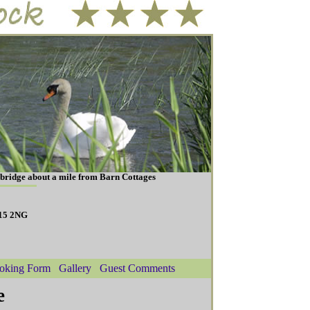
ybridge about a mile from Barn Cottages
N15 2NG
oking Form
Gallery
Guest Comments
e