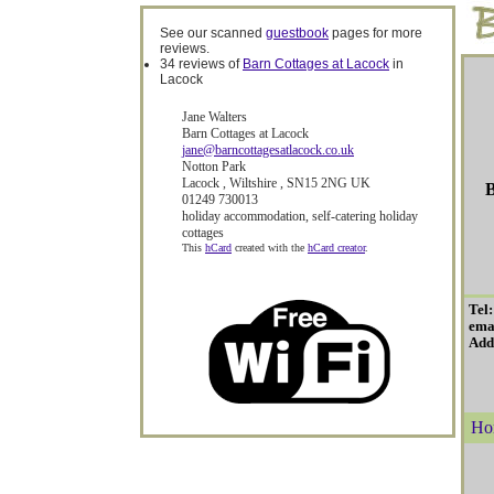
See our scanned
guestbook
pages for more
reviews.
34 reviews of
Barn Cottages at Lacock
in
Lacock
Jane Walters
Barn Cottages at Lacock
jane@barncottagesatlacock.co.uk
Notton Park
Lacock
,
Wiltshire
,
SN15 2NG
UK
B
01249 730013
holiday accommodation
,
self-catering holiday
cottages
This
hCard
created with the
hCard creator
.
Tel
ema
Add
Ho