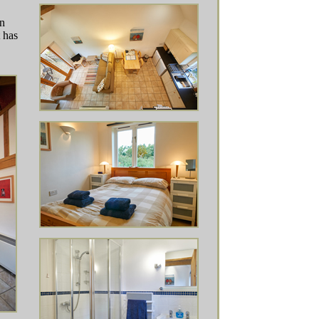
an
 has