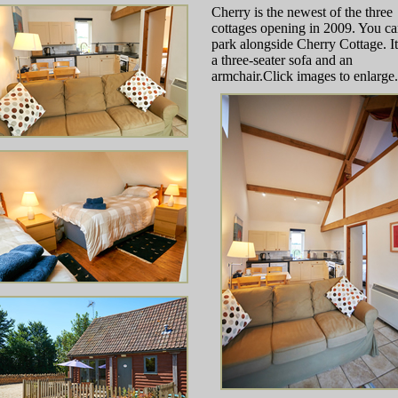
Cherry is the newest of the three
cottages opening in 2009. You c
park alongside Cherry Cottage. It
a three-seater sofa and an
armchair.Click images to enlarge.