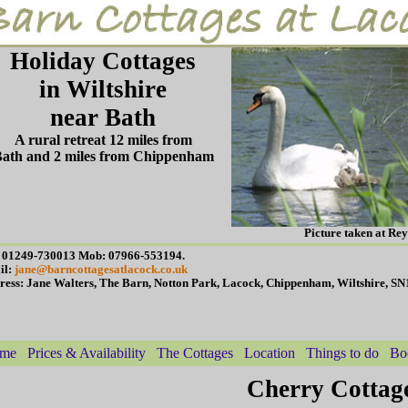
Holiday Cottages
in Wiltshire
near Bath
A rural retreat 12 miles from
ath and 2 miles from Chippenham
Picture taken at Re
: 01249-730013 Mob: 07966-553194.
il:
jane@barncottagesatlacock.co.uk
ress: Jane Walters, The Barn, Notton Park, Lacock, Chippenham, Wiltshire, S
me
Prices & Availability
The Cottages
Location
Things to do
Bo
Cherry Cottag