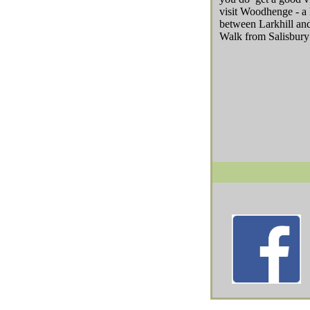
visit Woodhenge - a 
between Larkhill an
Walk from Salisbury 