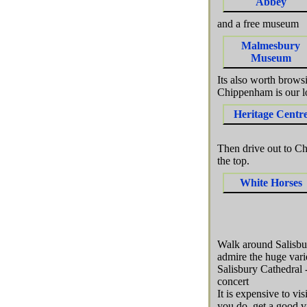
Abbey
and a free museum
Malmesbury
Museum
Its also worth brows
Chippenham is our l
Heritage Centr
Then drive out to Ch
the top.
White Horses
Walk around Salisbur
admire the huge vari
Salisbury Cathedral -
concert
It is expensive to vi
you do get a good vi