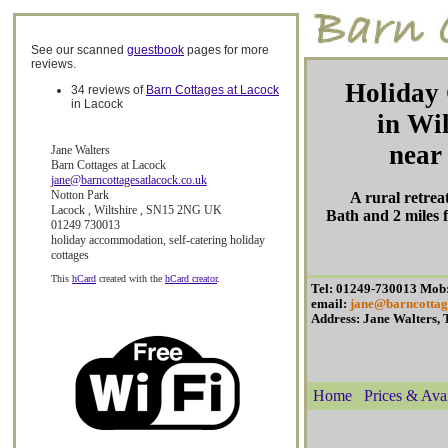
See our scanned
guestbook
pages for more
reviews.
Holiday 
34 reviews of
Barn Cottages at Lacock
in Lacock
in Wil
near
Jane Walters
Barn Cottages at Lacock
jane@barncottagesatlacock.co.uk
Notton Park
A rural retrea
Lacock
,
Wiltshire
,
SN15 2NG
UK
Bath and 2 miles
01249 730013
holiday accommodation
,
self-catering holiday
cottages
This
hCard
created with the
hCard creator
.
Tel: 01249-730013 Mob
email:
jane@barncottag
Address: Jane Walters,
Home
Prices & Avai