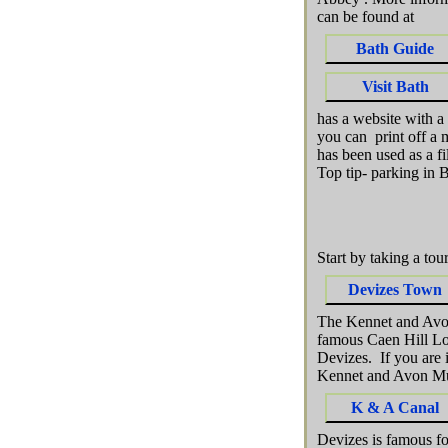
can be found at
Bath Guide
Visit Bath
has a website with a
you can print off a
has been used as a f
Top tip- parking in 
Start by taking a to
Devizes Town
The Kennet and Avon 
famous Caen Hill Loc
Devizes. If you are 
Kennet and Avon Mu
K & A Canal
Devizes is famous fo