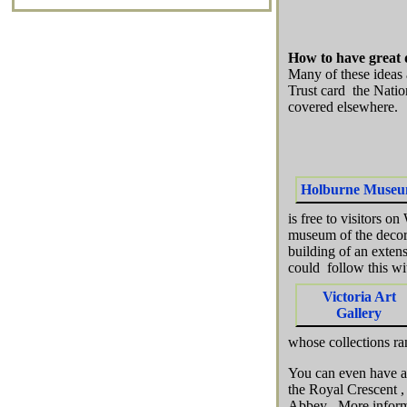
How to have great 
Many of these ideas 
Trust card the Natio
covered elsewhere.
Holburne Muse
is free to visitors o
museum of the decora
building of an exten
could follow this wit
Victoria Art
Gallery
whose collections ra
You can even have a 
the Royal Crescent ,
Abbey . More infor