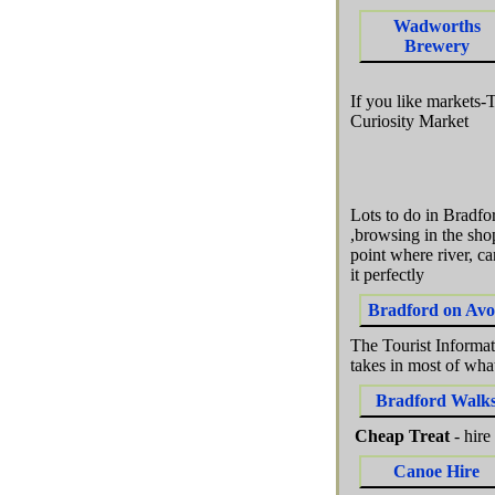
Wadworths
Brewery
If you like markets-
Curiosity Market
Lots to do in Bradf
,browsing in the sho
point where river, c
it perfectly
Bradford on Av
The Tourist Informati
takes in most of wha
Bradford Walk
Cheap Treat
- hire
Canoe Hire