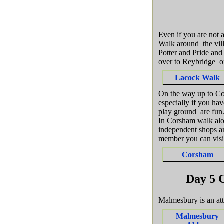
Even if you are not 
Walk around the vil
Potter and Pride and
over to Reybridge o
Lacock Walk
On the way up to Co
especially if you hav
play ground are fun
In Corsham walk alon
independent shops an
member you can visit
Corsham
Day 5 
Malmesbury is an at
Malmesbury